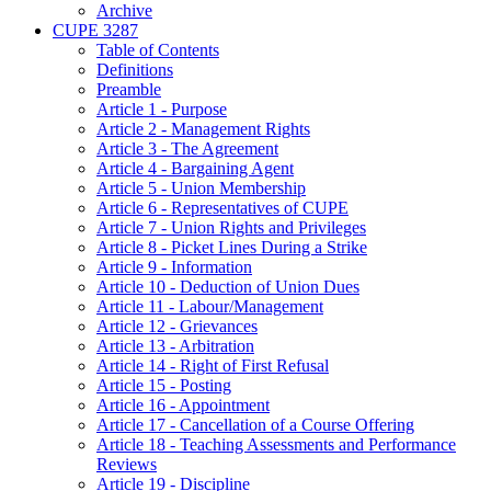
Archive
CUPE 3287
Table of Contents
Definitions
Preamble
Article 1 - Purpose
Article 2 - Management Rights
Article 3 - The Agreement
Article 4 - Bargaining Agent
Article 5 - Union Membership
Article 6 - Representatives of CUPE
Article 7 - Union Rights and Privileges
Article 8 - Picket Lines During a Strike
Article 9 - Information
Article 10 - Deduction of Union Dues
Article 11 - Labour/Management
Article 12 - Grievances
Article 13 - Arbitration
Article 14 - Right of First Refusal
Article 15 - Posting
Article 16 - Appointment
Article 17 - Cancellation of a Course Offering
Article 18 - Teaching Assessments and Performance
Reviews
Article 19 - Discipline