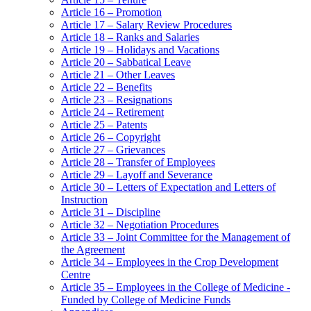
Article 16 – Promotion
Article 17 – Salary Review Procedures
Article 18 – Ranks and Salaries
Article 19 – Holidays and Vacations
Article 20 – Sabbatical Leave
Article 21 – Other Leaves
Article 22 – Benefits
Article 23 – Resignations
Article 24 – Retirement
Article 25 – Patents
Article 26 – Copyright
Article 27 – Grievances
Article 28 – Transfer of Employees
Article 29 – Layoff and Severance
Article 30 – Letters of Expectation and Letters of
Instruction
Article 31 – Discipline
Article 32 – Negotiation Procedures
Article 33 – Joint Committee for the Management of
the Agreement
Article 34 – Employees in the Crop Development
Centre
Article 35 – Employees in the College of Medicine -
Funded by College of Medicine Funds