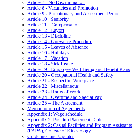
Article 7 - No Discrimination
Article 8 - Vacancies and Promotion
Article 9 - Probationary and Assessment Period
Article 10 - Seniority
Article 11 – Compensation
Article 12 - Layoff
Article 13 - Discipline
Article 14 - Grievance Procedure
Article 15 - Leaves of Absence
Article 16 - Holidays
Article 17 - Vacation
Article 18 - Sick Leave
Article 19 - Employee Well-Being and Benefit Plans
Article 20 - Occupational Health and Safety
Article 21 - Respectful Workplace
Article 22 - Miscellaneous
Article 23 - Hours of Work
Article 24 - Overtime and Special Pay
Article 25 – The Agreement
Memorandum of Agreements
Appendix 1: Wage schedule
Appendix 2: Position Placement Table
Appendix 2: Casual Facilities and Program Assistants
(FAPA), College of Kinesiology
Guidelines and Updates