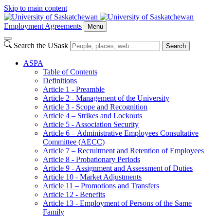
Skip to main content
Employment Agreements
Menu
Search the USask
Search
ASPA
Table of Contents
Definitions
Article 1 - Preamble
Article 2 - Management of the University
Article 3 - Scope and Recognition
Article 4 – Strikes and Lockouts
Article 5 - Association Security
Article 6 – Administrative Employees Consultative
Committee (AECC)
Article 7 – Recruitment and Retention of Employees
Article 8 - Probationary Periods
Article 9 - Assignment and Assessment of Duties
Article 10 - Market Adjustments
Article 11 – Promotions and Transfers
Article 12 - Benefits
Article 13 - Employment of Persons of the Same
Family