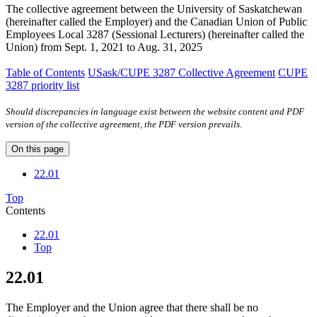
The collective agreement between the University of Saskatchewan
(hereinafter called the Employer) and the Canadian Union of Public
Employees Local 3287 (Sessional Lecturers) (hereinafter called the
Union) from Sept. 1, 2021 to Aug. 31, 2025
Table of Contents
USask/CUPE 3287 Collective Agreement
CUPE
3287 priority list
Should discrepancies in language exist between the website content and PDF
version of the collective agreement, the PDF version prevails.
On this page
22.01
Top
Contents
22.01
Top
22.01
The Employer and the Union agree that there shall be no