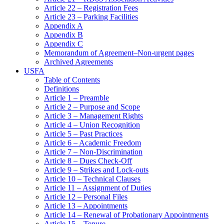
Article 22 – Registration Fees
Article 23 – Parking Facilities
Appendix A
Appendix B
Appendix C
Memorandum of Agreement–Non-urgent pages
Archived Agreements
USFA
Table of Contents
Definitions
Article 1 – Preamble
Article 2 – Purpose and Scope
Article 3 – Management Rights
Article 4 – Union Recognition
Article 5 – Past Practices
Article 6 – Academic Freedom
Article 7 – Non-Discrimination
Article 8 – Dues Check-Off
Article 9 – Strikes and Lock-outs
Article 10 – Technical Clauses
Article 11 – Assignment of Duties
Article 12 – Personal Files
Article 13 – Appointments
Article 14 – Renewal of Probationary Appointments
Article 15 – Tenure