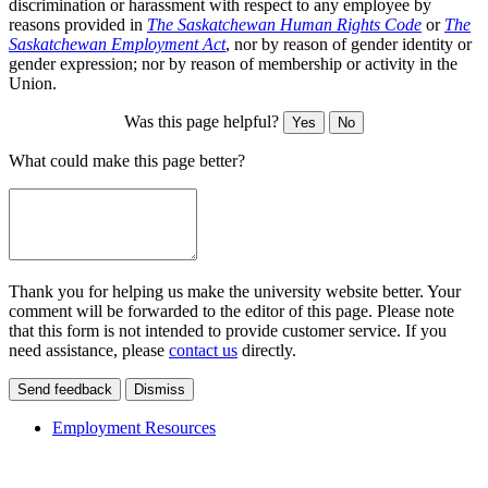
discrimination or harassment with respect to any employee by
reasons provided in
The Saskatchewan Human Rights Code
or
The
Saskatchewan Employment Act
, nor by reason of gender identity or
gender expression; nor by reason of membership or activity in the
Union.
Was this page helpful?
Yes
No
What could make this page better?
Thank you for helping us make the university website better. Your
comment will be forwarded to the editor of this page. Please note
that this form is not intended to provide customer service. If you
need assistance, please
contact us
directly.
Send feedback
Dismiss
Employment Resources