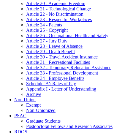
Article 20 - Academic Freedom
Article 21 - Technological Change
Article 22 - No Discrimination
Article 23 - Respectful Workplaces
Article 24 - Patents
Article 25 - Copyright
Article 26 - Occupational Health and Safety
Article 27 - Jury Duty
Article 28 - Leave of Absence
Article 29 - Death Benefit
Article 30 - Travel Accident Insurance
Article 31 - Recreational Facilities
Article 32 - Temporary Relocation Assistance
Article 33 - Professional Development
Article 34 - Employee Benefits
Schedule 'A': Rates of Pay
Appendix I - Letter of Understanding
Archive
Non Union
Exempt
Non-Unionized
PSAC
Graduate Students
Postdoctoral Fellows and Research Associates
RDOS