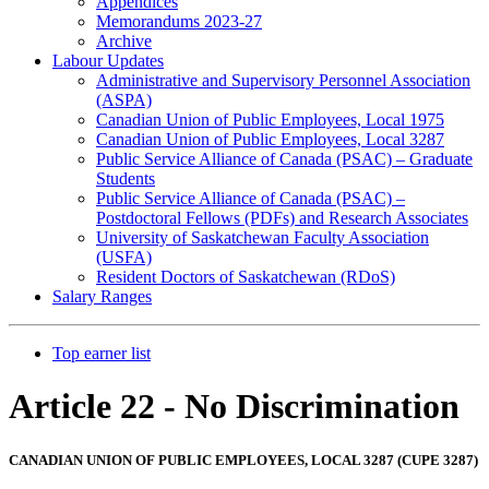
Appendices
Memorandums 2023-27
Archive
Labour Updates
Administrative and Supervisory Personnel Association
(ASPA)
Canadian Union of Public Employees, Local 1975
Canadian Union of Public Employees, Local 3287
Public Service Alliance of Canada (PSAC) – Graduate
Students
Public Service Alliance of Canada (PSAC) –
Postdoctoral Fellows (PDFs) and Research Associates
University of Saskatchewan Faculty Association
(USFA)
Resident Doctors of Saskatchewan (RDoS)
Salary Ranges
Top earner list
Article 22 - No Discrimination
CANADIAN UNION OF PUBLIC EMPLOYEES, LOCAL 3287 (CUPE 3287)