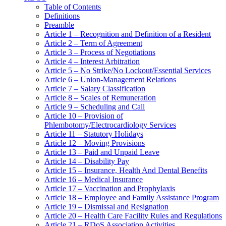
Table of Contents
Definitions
Preamble
Article 1 – Recognition and Definition of a Resident
Article 2 – Term of Agreement
Article 3 – Process of Negotiations
Article 4 – Interest Arbitration
Article 5 – No Strike/No Lockout/Essential Services
Article 6 – Union-Management Relations
Article 7 – Salary Classification
Article 8 – Scales of Remuneration
Article 9 – Scheduling and Call
Article 10 – Provision of
Phlembotomy/Electrocardiology Services
Article 11 – Statutory Holidays
Article 12 – Moving Provisions
Article 13 – Paid and Unpaid Leave
Article 14 – Disability Pay
Article 15 – Insurance, Health And Dental Benefits
Article 16 – Medical Insurance
Article 17 – Vaccination and Prophylaxis
Article 18 – Employee and Family Assistance Program
Article 19 – Dismissal and Resignation
Article 20 – Health Care Facility Rules and Regulations
Article 21 – RDoS Association Activities