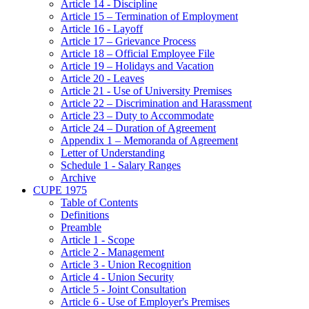
Article 14 - Discipline
Article 15 – Termination of Employment
Article 16 - Layoff
Article 17 – Grievance Process
Article 18 – Official Employee File
Article 19 – Holidays and Vacation
Article 20 - Leaves
Article 21 - Use of University Premises
Article 22 – Discrimination and Harassment
Article 23 – Duty to Accommodate
Article 24 – Duration of Agreement
Appendix 1 – Memoranda of Agreement
Letter of Understanding
Schedule 1 - Salary Ranges
Archive
CUPE 1975
Table of Contents
Definitions
Preamble
Article 1 - Scope
Article 2 - Management
Article 3 - Union Recognition
Article 4 - Union Security
Article 5 - Joint Consultation
Article 6 - Use of Employer's Premises