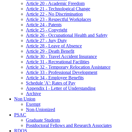
Article 20 - Academic Freedom
Article 21 - Technological Change
Article 22 - No Discrimination
Article 23 - Respectful Workplaces
Article 24 - Patents
Article 25 - Copyright
Article 26 - Occupational Health and Safety
Article 27 - Jury Duty
Article 28 - Leave of Absence
Article 29 - Death Benefit
Article 30 - Travel Accident Insurance
Article 31 - Recreational Facilities
Article 32 - Temporary Relocation Assistance
Article 33 - Professional Development
Article 34 - Employee Benefits
Schedule 'A': Rates of Pay
Appendix I - Letter of Understanding
Archive
Non Union
Exempt
Non-Unionized
PSAC
Graduate Students
Postdoctoral Fellows and Research Associates
RDOS