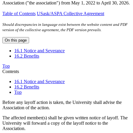
Association ("the association") from May 1, 2022 to April 30, 2026.
Table of Contents
USask/ASPA Collective Agreement
Should discrepancies in language exist between the website content and PDF
version of the collective agreement, the PDF version prevails.
On this page
16.1 Notice and Severance
16.2 Benefits
Top
Contents
16.1 Notice and Severance
16.2 Benefits
Top
Before any layoff action is taken, the University shall advise the
Association of the action.
The affected member(s) shall be given written notice of layoff. The
University will forward a copy of the layoff notice to the
Association.