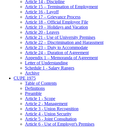
Article 14 - Discipline
Article 15 – Termination of Employment
Article 16 - Layoff
Article 17 – Grievance Process
Article 18 – Official Employee File
Article 19 – Holidays and Vacation
Article 20 - Leaves
Article 21 - Use of University Premises
Article 22 – Discrimination and Harassment
Article 23 – Duty to Accommodate
Article 24 – Duration of Agreement
Appendix 1 – Memoranda of Agreement
Letter of Understanding
Schedule 1 - Salary Ranges
Archive
CUPE 1975
Table of Contents
Definitions
Preamble
Article 1 - Scope
Article 2 - Management
Article 3 - Union Recognition
Article 4 - Union Security
Article 5 - Joint Consultation
Article 6 - Use of Employer's Premises