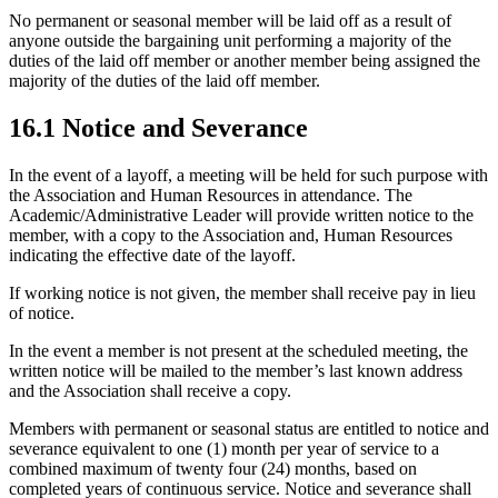
No permanent or seasonal member will be laid off as a result of
anyone outside the bargaining unit performing a majority of the
duties of the laid off member or another member being assigned the
majority of the duties of the laid off member.
16.1 Notice and Severance
In the event of a layoff, a meeting will be held for such purpose with
the Association and Human Resources in attendance. The
Academic/Administrative Leader will provide written notice to the
member, with a copy to the Association and, Human Resources
indicating the effective date of the layoff.
If working notice is not given, the member shall receive pay in lieu
of notice.
In the event a member is not present at the scheduled meeting, the
written notice will be mailed to the member’s last known address
and the Association shall receive a copy.
Members with permanent or seasonal status are entitled to notice and
severance equivalent to one (1) month per year of service to a
combined maximum of twenty four (24) months, based on
completed years of continuous service. Notice and severance shall