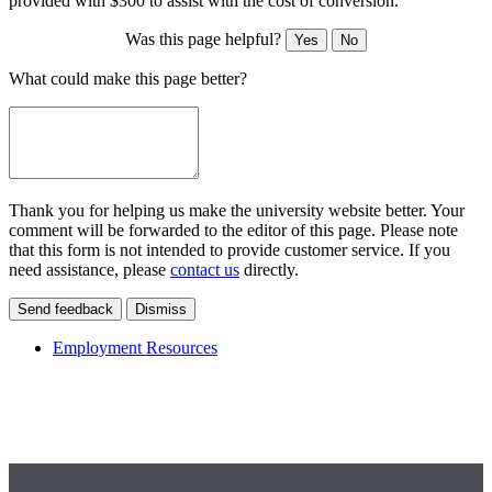
provided with $300 to assist with the cost of conversion.
Was this page helpful?
Yes
No
What could make this page better?
Thank you for helping us make the university website better. Your
comment will be forwarded to the editor of this page. Please note
that this form is not intended to provide customer service. If you
need assistance, please
contact us
directly.
Send feedback
Dismiss
Employment Resources