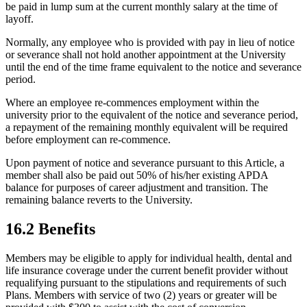
be paid in lump sum at the current monthly salary at the time of
layoff.
Normally, any employee who is provided with pay in lieu of notice
or severance shall not hold another appointment at the University
until the end of the time frame equivalent to the notice and severance
period.
Where an employee re-commences employment within the
university prior to the equivalent of the notice and severance period,
a repayment of the remaining monthly equivalent will be required
before employment can re-commence.
Upon payment of notice and severance pursuant to this Article, a
member shall also be paid out 50% of his/her existing APDA
balance for purposes of career adjustment and transition. The
remaining balance reverts to the University.
16.2 Benefits
Members may be eligible to apply for individual health, dental and
life insurance coverage under the current benefit provider without
requalifying pursuant to the stipulations and requirements of such
Plans. Members with service of two (2) years or greater will be