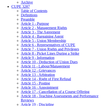
Archive
CUPE 3287
Table of Contents
Definitions
Preamble
Article 1 - Purpose
Article 2 - Management Rights
Article 3 - The Agreement
Article 4 - Bargaining Agent
Article 5 - Union Membership
Article 6 - Representatives of CUPE
Article 7 - Union Rights and Privileges
Article 8 - Picket Lines During a Strike
Article 9 - Information
Article 10 - Deduction of Union Dues
Article 11 - Labour/Management
Article 12 - Grievances
Article 13 - Arbitration
Article 14 - Right of First Refusal
Article 15 - Posting
Article 16 - Appointment
Article 17 - Cancellation of a Course Offering
Article 18 - Teaching Assessments and Performance
Reviews
Article 19 - Discipline