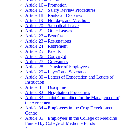
Article 16 – Promotion
Article 17 – Salary Review Procedures
Article 18 – Ranks and Salaries
Article 19 – Holidays and Vacations
Article 20 – Sabbatical Leave
Article 21 – Other Leaves
Article 22 – Benefits
Article 23 – Resignations
Article 24 – Retirement
Article 25 – Patents
Article 26 – Copyright
Article 27 – Grievances
Article 28 – Transfer of Employees
Article 29 – Layoff and Severance
Article 30 – Letters of Expectation and Letters of
Instruction
Article 31 – Discipline
Article 32 – Negotiation Procedures
Article 33 – Joint Committee for the Management of
the Agreement
Article 34 – Employees in the Crop Development
Centre
Article 35 – Employees in the College of Medicine -
Funded by College of Medicine Funds