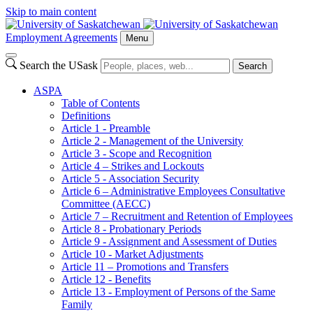
Skip to main content
Employment Agreements
Menu
Search the USask
Search
ASPA
Table of Contents
Definitions
Article 1 - Preamble
Article 2 - Management of the University
Article 3 - Scope and Recognition
Article 4 – Strikes and Lockouts
Article 5 - Association Security
Article 6 – Administrative Employees Consultative
Committee (AECC)
Article 7 – Recruitment and Retention of Employees
Article 8 - Probationary Periods
Article 9 - Assignment and Assessment of Duties
Article 10 - Market Adjustments
Article 11 – Promotions and Transfers
Article 12 - Benefits
Article 13 - Employment of Persons of the Same
Family