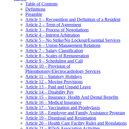
Table of Contents
Definitions
Preamble
Article 1 – Recognition and Definition of a Resident
Article 2 – Term of Agreement
Article 3 – Process of Negotiations
Article 4 – Interest Arbitration
Article 5 – No Strike/No Lockout/Essential Services
Article 6 – Union-Management Relations
Article 7 – Salary Classification
Article 8 – Scales of Remuneration
Article 9 – Scheduling and Call
Article 10 – Provision of
Phlembotomy/Electrocardiology Services
Article 11 – Statutory Holidays
Article 12 – Moving Provisions
Article 13 – Paid and Unpaid Leave
Article 14 – Disability Pay
Article 15 – Insurance, Health And Dental Benefits
Article 16 – Medical Insurance
Article 17 – Vaccination and Prophylaxis
Article 18 – Employee and Family Assistance Program
Article 19 – Dismissal and Resignation
Article 20 – Health Care Facility Rules and Regulations
Article 21 – RDoS Association Activities