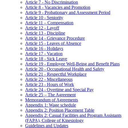
Article 7 - No Discrimination
Article 8 - Vacancies and Promotion
Article 9 - Probationary and Assessment Period
Article 10 - Seniority
Article 11 – Compensation
Article 12 - Layoff
Article 13 - Discipline
Article 14 - Grievance Procedure
Article 15 - Leaves of Absence
Article 16 - Holidays
Article 17 - Vacation
Article 18 - Sick Leave
Article 19 - Employee Well-Being and Benefit Plans
Article 20 - Occupational Health and Safety
Article 21 - Respectful Workplace
Article 22 - Miscellaneous
Article 23 - Hours of Work
Article 24 - Overtime and Special Pay
Article 25 – The Agreement
Memorandum of Agreements
Appendix 1: Wage schedule
Appendix 2: Position Placement Table
Appendix 2: Casual Facilities and Program Assistants
(FAPA), College of Kinesiology
Guidelines and Updates