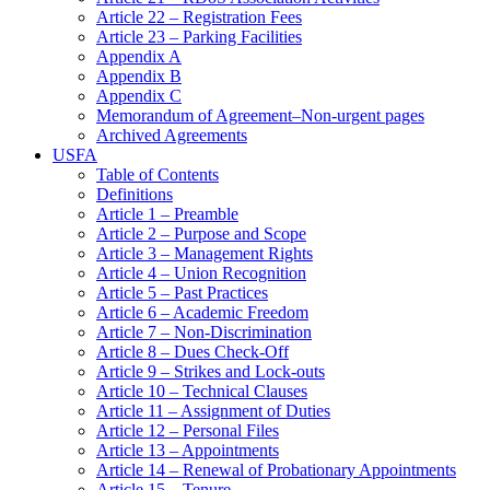
Article 22 – Registration Fees
Article 23 – Parking Facilities
Appendix A
Appendix B
Appendix C
Memorandum of Agreement–Non-urgent pages
Archived Agreements
USFA
Table of Contents
Definitions
Article 1 – Preamble
Article 2 – Purpose and Scope
Article 3 – Management Rights
Article 4 – Union Recognition
Article 5 – Past Practices
Article 6 – Academic Freedom
Article 7 – Non-Discrimination
Article 8 – Dues Check-Off
Article 9 – Strikes and Lock-outs
Article 10 – Technical Clauses
Article 11 – Assignment of Duties
Article 12 – Personal Files
Article 13 – Appointments
Article 14 – Renewal of Probationary Appointments
Article 15 – Tenure