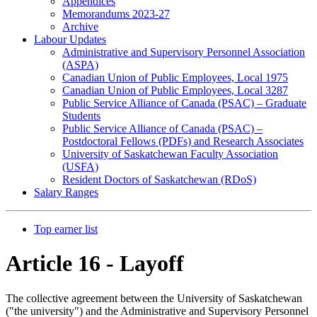
Appendices
Memorandums 2023-27
Archive
Labour Updates
Administrative and Supervisory Personnel Association
(ASPA)
Canadian Union of Public Employees, Local 1975
Canadian Union of Public Employees, Local 3287
Public Service Alliance of Canada (PSAC) – Graduate
Students
Public Service Alliance of Canada (PSAC) –
Postdoctoral Fellows (PDFs) and Research Associates
University of Saskatchewan Faculty Association
(USFA)
Resident Doctors of Saskatchewan (RDoS)
Salary Ranges
Top earner list
Article 16 - Layoff
The collective agreement between the University of Saskatchewan
("the university") and the Administrative and Supervisory Personnel