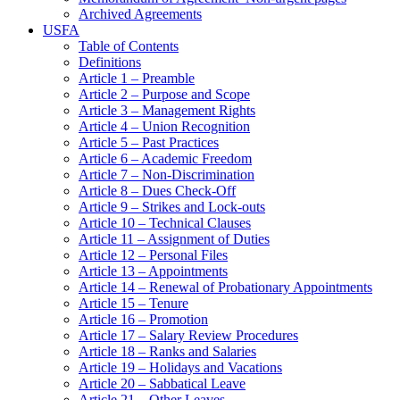
Archived Agreements
USFA
Table of Contents
Definitions
Article 1 – Preamble
Article 2 – Purpose and Scope
Article 3 – Management Rights
Article 4 – Union Recognition
Article 5 – Past Practices
Article 6 – Academic Freedom
Article 7 – Non-Discrimination
Article 8 – Dues Check-Off
Article 9 – Strikes and Lock-outs
Article 10 – Technical Clauses
Article 11 – Assignment of Duties
Article 12 – Personal Files
Article 13 – Appointments
Article 14 – Renewal of Probationary Appointments
Article 15 – Tenure
Article 16 – Promotion
Article 17 – Salary Review Procedures
Article 18 – Ranks and Salaries
Article 19 – Holidays and Vacations
Article 20 – Sabbatical Leave
Article 21 – Other Leaves