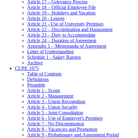
Article 17 – Grievance Process
Article 18 – Official Employee File
Article 19 – Holidays and Vacation
Article 20 - Leaves
Article 21 - Use of University Premises
Article 22 – Discrimination and Harassment
Article 23 – Duty to Accommodate
Article 24 – Duration of Agreement
Appendix 1 – Memoranda of Agreement
Letter of Understanding
Schedule 1 - Salary Ranges
Archive
CUPE 1975
Table of Contents
Definitions
Preamble
Article 1 - Scope
Article 2 - Management
Article 3 - Union Recognition
Article 4 - Union Security
Article 5 - Joint Consultation
Article 6 - Use of Employer's Premises
Article 7 - No Discrimination
Article 8 - Vacancies and Promotion
Article 9 - Probationary and Assessment Period