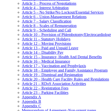
Article 3 – Process of Negotiations
Article 4 – Interest Arbitration
Article 5 – No Strike/No Lockout/Essential Services
Article 6 – Union-Management Relations
Article 7 – Salary Classification
Article 8 – Scales of Remuneration
Article 9 – Scheduling and Call
Article 10 – Provision of Phlembotomy/Electrocardiolog
Article 11 – Statutory Holidays
Article 12 – Moving Provisions
Article 13 – Paid and Unpaid Leave
Article 14 – Disability Pay
Article 15 – Insurance, Health And Dental Benefits
Article 16 – Medical Insurance
Article 17 – Vaccination and Prophylaxis
Article 18 – Employee and Family Assistance Program
Article 19 – Dismissal and Resignation
Article 20 – Health Care Facility Rules and Regulations
Article 21 – RDoS Association Activities
Article 22 – Registration Fees
Article 23 – Parking Facilities
Appendix A
Appendix B
Appendix C
Memorandum of Agreement–Non-urgent pages