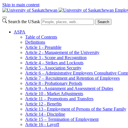
Skip to main content
Employ
Search the USask
Search
ASPA
Table of Contents
Definitions
Article 1 - Preamble
Article 2 - Management of the University
Article 3 - Scope and Recognition
Article 4 – Strikes and Lockouts
Article 5 - Association Security
Article 6 – Administrative Employees Consultative Co
Article 7 – Recruitment and Retention of Employees
Article 8 - Probationary Periods
Article 9 - Assignment and Assessment of Duties
Article 10 - Market Adjustments
Article 11 – Promotions and Transfers
Article 12 - Benefits
Article 13 - Employment of Persons of the Same Family
Article 14 - Discipline
Article 15 – Termination of Employment
Article 16 - Layoff