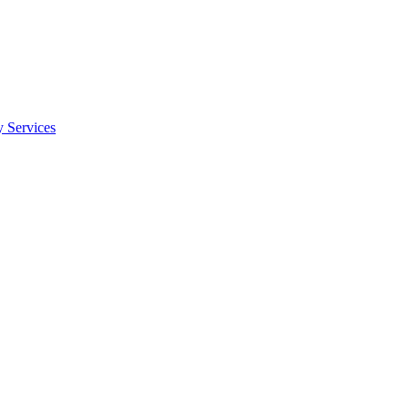
y Services