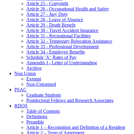
Article 25 - Copyright
Article 26 - Occupational Health and Safety
Article 27 - Jury Duty
Article 28 - Leave of Absence
Article 29 - Death Benefit
Article 30 - Travel Accident Insurance
Article 31 - Recreational Facilities
Article 32 - Temporary Relocation Assistance
Article 33 - Professional Development
Article 34 - Employee Benefits
Schedule 'A': Rates of Pay
Appendix I - Letter of Understanding
Archive
Non Union
Exempt
Non-Unionized
PSAC
Graduate Students
Postdoctoral Fellows and Research Associates
RDOS
Table of Contents
Definitions
Preamble
Article 1 – Recognition and Definition of a Resident
Article 2 – Term of Agreement