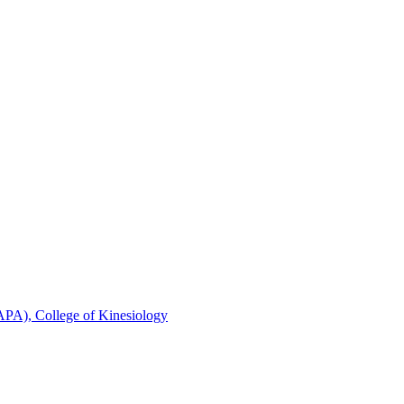
FAPA), College of Kinesiology