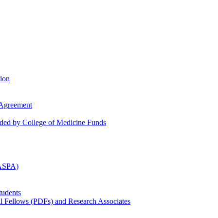
tion
 Agreement
nded by College of Medicine Funds
(ASPA)
tudents
al Fellows (PDFs) and Research Associates