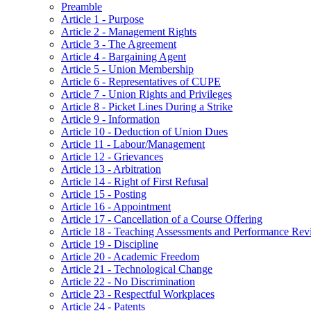
Preamble
Article 1 - Purpose
Article 2 - Management Rights
Article 3 - The Agreement
Article 4 - Bargaining Agent
Article 5 - Union Membership
Article 6 - Representatives of CUPE
Article 7 - Union Rights and Privileges
Article 8 - Picket Lines During a Strike
Article 9 - Information
Article 10 - Deduction of Union Dues
Article 11 - Labour/Management
Article 12 - Grievances
Article 13 - Arbitration
Article 14 - Right of First Refusal
Article 15 - Posting
Article 16 - Appointment
Article 17 - Cancellation of a Course Offering
Article 18 - Teaching Assessments and Performance Rev
Article 19 - Discipline
Article 20 - Academic Freedom
Article 21 - Technological Change
Article 22 - No Discrimination
Article 23 - Respectful Workplaces
Article 24 - Patents