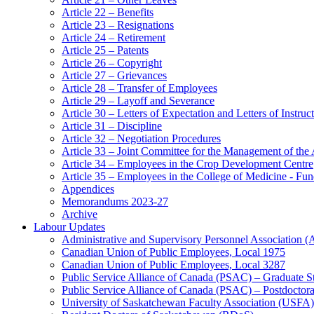
Article 22 – Benefits
Article 23 – Resignations
Article 24 – Retirement
Article 25 – Patents
Article 26 – Copyright
Article 27 – Grievances
Article 28 – Transfer of Employees
Article 29 – Layoff and Severance
Article 30 – Letters of Expectation and Letters of Instruc
Article 31 – Discipline
Article 32 – Negotiation Procedures
Article 33 – Joint Committee for the Management of the
Article 34 – Employees in the Crop Development Centre
Article 35 – Employees in the College of Medicine - Fu
Appendices
Memorandums 2023-27
Archive
Labour Updates
Administrative and Supervisory Personnel Association 
Canadian Union of Public Employees, Local 1975
Canadian Union of Public Employees, Local 3287
Public Service Alliance of Canada (PSAC) – Graduate S
Public Service Alliance of Canada (PSAC) – Postdoctor
University of Saskatchewan Faculty Association (USFA)