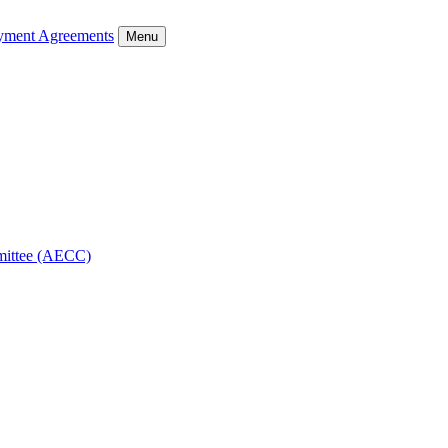
ment Agreements
Menu
mmittee (AECC)