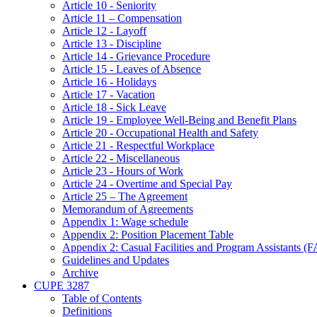
Article 10 - Seniority
Article 11 – Compensation
Article 12 - Layoff
Article 13 - Discipline
Article 14 - Grievance Procedure
Article 15 - Leaves of Absence
Article 16 - Holidays
Article 17 - Vacation
Article 18 - Sick Leave
Article 19 - Employee Well-Being and Benefit Plans
Article 20 - Occupational Health and Safety
Article 21 - Respectful Workplace
Article 22 - Miscellaneous
Article 23 - Hours of Work
Article 24 - Overtime and Special Pay
Article 25 – The Agreement
Memorandum of Agreements
Appendix 1: Wage schedule
Appendix 2: Position Placement Table
Appendix 2: Casual Facilities and Program Assistants (
Guidelines and Updates
Archive
CUPE 3287
Table of Contents
Definitions