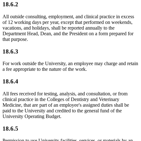
18.6.2
All outside consulting, employment, and clinical practice in excess
of 12 working days per year, except that performed on weekends,
vacations, and holidays, shall be reported annually to the
Department Head, Dean, and the President on a form prepared for
that purpose.
18.6.3
For work outside the University, an employee may charge and retain
a fee appropriate to the nature of the work.
18.6.4
All fees received for testing, analysis, and consultation, or from
clinical practice in the Colleges of Dentistry and Veterinary
Medicine, that are part of an employee's assigned duties shall be
paid to the University and credited to the general fund of the
University Operating Budget.
18.6.5
Permission to use University facilities, services, or materials by an