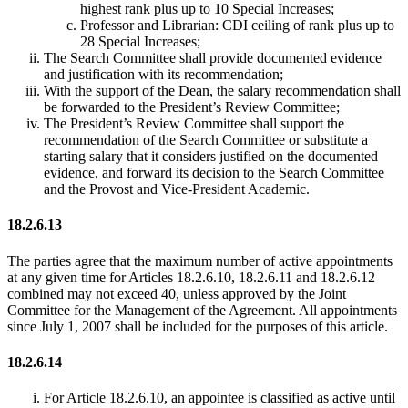
highest rank plus up to 10 Special Increases;
Professor and Librarian: CDI ceiling of rank plus up to
28 Special Increases;
The Search Committee shall provide documented evidence
and justification with its recommendation;
With the support of the Dean, the salary recommendation shall
be forwarded to the President’s Review Committee;
The President’s Review Committee shall support the
recommendation of the Search Committee or substitute a
starting salary that it considers justified on the documented
evidence, and forward its decision to the Search Committee
and the Provost and Vice-President Academic.
18.2.6.13
The parties agree that the maximum number of active appointments
at any given time for Articles 18.2.6.10, 18.2.6.11 and 18.2.6.12
combined may not exceed 40, unless approved by the Joint
Committee for the Management of the Agreement. All appointments
since July 1, 2007 shall be included for the purposes of this article.
18.2.6.14
For Article 18.2.6.10, an appointee is classified as active until