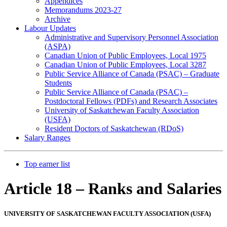
Appendices
Memorandums 2023-27
Archive
Labour Updates
Administrative and Supervisory Personnel Association
(ASPA)
Canadian Union of Public Employees, Local 1975
Canadian Union of Public Employees, Local 3287
Public Service Alliance of Canada (PSAC) – Graduate
Students
Public Service Alliance of Canada (PSAC) –
Postdoctoral Fellows (PDFs) and Research Associates
University of Saskatchewan Faculty Association
(USFA)
Resident Doctors of Saskatchewan (RDoS)
Salary Ranges
Top earner list
Article 18 – Ranks and Salaries
UNIVERSITY OF SASKATCHEWAN FACULTY ASSOCIATION (USFA)