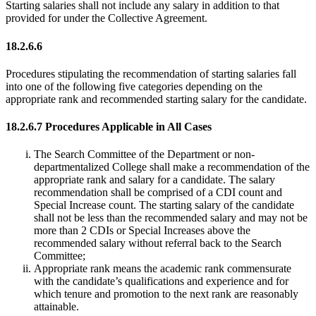
Starting salaries shall not include any salary in addition to that
provided for under the Collective Agreement.
18.2.6.6
Procedures stipulating the recommendation of starting salaries fall
into one of the following five categories depending on the
appropriate rank and recommended starting salary for the candidate.
18.2.6.7 Procedures Applicable in All Cases
The Search Committee of the Department or non-
departmentalized College shall make a recommendation of the
appropriate rank and salary for a candidate. The salary
recommendation shall be comprised of a CDI count and
Special Increase count. The starting salary of the candidate
shall not be less than the recommended salary and may not be
more than 2 CDIs or Special Increases above the
recommended salary without referral back to the Search
Committee;
Appropriate rank means the academic rank commensurate
with the candidate’s qualifications and experience and for
which tenure and promotion to the next rank are reasonably
attainable.