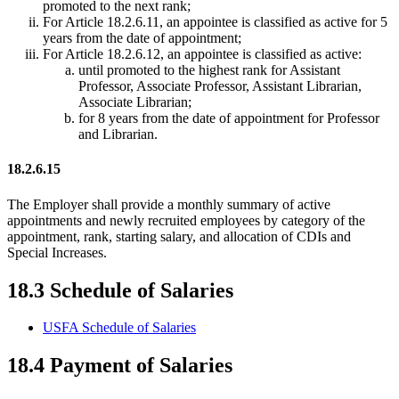
promoted to the next rank;
For Article 18.2.6.11, an appointee is classified as active for 5
years from the date of appointment;
For Article 18.2.6.12, an appointee is classified as active:
until promoted to the highest rank for Assistant
Professor, Associate Professor, Assistant Librarian,
Associate Librarian;
for 8 years from the date of appointment for Professor
and Librarian.
18.2.6.15
The Employer shall provide a monthly summary of active
appointments and newly recruited employees by category of the
appointment, rank, starting salary, and allocation of CDIs and
Special Increases.
18.3 Schedule of Salaries
USFA Schedule of Salaries
18.4 Payment of Salaries