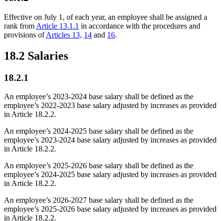
Effective on July 1, of each year, an employee shall be assigned a
rank from
Article 13.1.1
in accordance with the procedures and
provisions of
Articles 13,
14
and
16
.
18.2 Salaries
18.2.1
An employee’s 2023-2024 base salary shall be defined as the
employee’s 2022-2023 base salary adjusted by increases as provided
in Article 18.2.2.
An employee’s 2024-2025 base salary shall be defined as the
employee’s 2023-2024 base salary adjusted by increases as provided
in Article 18.2.2.
An employee’s 2025-2026 base salary shall be defined as the
employee’s 2024-2025 base salary adjusted by increases as provided
in Article 18.2.2.
An employee’s 2026-2027 base salary shall be defined as the
employee’s 2025-2026 base salary adjusted by increases as provided
in Article 18.2.2.