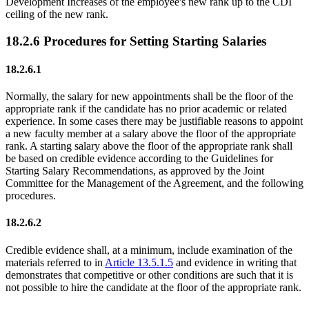
Development Increases of the employee's new rank up to the CDI
ceiling of the new rank.
18.2.6 Procedures for Setting Starting Salaries
18.2.6.1
Normally, the salary for new appointments shall be the floor of the
appropriate rank if the candidate has no prior academic or related
experience. In some cases there may be justifiable reasons to appoint
a new faculty member at a salary above the floor of the appropriate
rank. A starting salary above the floor of the appropriate rank shall
be based on credible evidence according to the Guidelines for
Starting Salary Recommendations, as approved by the Joint
Committee for the Management of the Agreement, and the following
procedures.
18.2.6.2
Credible evidence shall, at a minimum, include examination of the
materials referred to in
Article 13.5.1.5
and evidence in writing that
demonstrates that competitive or other conditions are such that it is
not possible to hire the candidate at the floor of the appropriate rank.