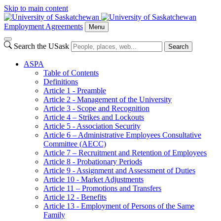
Skip to main content
Employment Agreements
Menu
Search the USask
Search
ASPA
Table of Contents
Definitions
Article 1 - Preamble
Article 2 - Management of the University
Article 3 - Scope and Recognition
Article 4 – Strikes and Lockouts
Article 5 - Association Security
Article 6 – Administrative Employees Consultative
Committee (AECC)
Article 7 – Recruitment and Retention of Employees
Article 8 - Probationary Periods
Article 9 - Assignment and Assessment of Duties
Article 10 - Market Adjustments
Article 11 – Promotions and Transfers
Article 12 - Benefits
Article 13 - Employment of Persons of the Same
Family