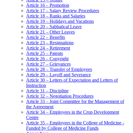
Article 16 – Promotion
Article 17 – Salary Review Procedures
Article 18 – Ranks and Salaries
Article 19 – Holidays and Vacations
Article 20 – Sabbatical Leave
Article 21 – Other Leaves
Article 22 – Benefits
Article 23 – Resignations
Article 24 – Retirement
Article 25 – Patents
Article 26 – Copyright
Article 27 – Grievances
Article 28 – Transfer of Employees
Article 29 – Layoff and Severance
Article 30 – Letters of Expectation and Letters of
Instruction
Article 31 – Discipline
Article 32 – Negotiation Procedures
Article 33 – Joint Committee for the Management of
the Agreement
Article 34 – Employees in the Crop Development
Centre
Article 35 – Employees in the College of Medicine -
Funded by College of Medicine Funds