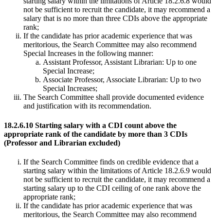
starting salary within the limitations of Article 18.2.6.8 would
not be sufficient to recruit the candidate, it may recommend a
salary that is no more than three CDIs above the appropriate
rank;
If the candidate has prior academic experience that was
meritorious, the Search Committee may also recommend
Special Increases in the following manner:
Assistant Professor, Assistant Librarian: Up to one
Special Increase;
Associate Professor, Associate Librarian: Up to two
Special Increases;
The Search Committee shall provide documented evidence
and justification with its recommendation.
18.2.6.10 Starting salary with a CDI count above the
appropriate rank of the candidate by more than 3 CDIs
(Professor and Librarian excluded)
If the Search Committee finds on credible evidence that a
starting salary within the limitations of Article 18.2.6.9 would
not be sufficient to recruit the candidate, it may recommend a
starting salary up to the CDI ceiling of one rank above the
appropriate rank;
If the candidate has prior academic experience that was
meritorious, the Search Committee may also recommend