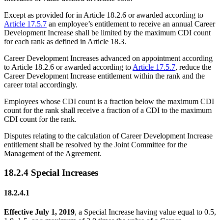
Except as provided for in Article 18.2.6 or awarded according to
Article 17.5.7
an employee’s entitlement to receive an annual Career
Development Increase shall be limited by the maximum CDI count
for each rank as defined in Article 18.3.
Career Development Increases advanced on appointment according
to Article 18.2.6 or awarded according to
Article 17.5.7
, reduce the
Career Development Increase entitlement within the rank and the
career total accordingly.
Employees whose CDI count is a fraction below the maximum CDI
count for the rank shall receive a fraction of a CDI to the maximum
CDI count for the rank.
Disputes relating to the calculation of Career Development Increase
entitlement shall be resolved by the Joint Committee for the
Management of the Agreement.
18.2.4 Special Increases
18.2.4.1
Effective July 1, 2019
, a Special Increase having value equal to 0.5,