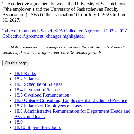
The collective agreement between the University of Saskatchewan
("the employer") and the University of Saskatchewan Faculty
Association (USFA) ("the association") from July 1, 2023 to June
30, 2027.
Table of Contents
USask/USFA Collective Agreement
2023-2027
Collective Agreement (changes highlighted)
Should discrepancies in language exist between the website content and PDF
version of the collective agreement, the PDF version prevails.
On this page
18.1 Ranks
18.2 Salaries
18.3 Schedule of Salaries
18.4 Payment of Salaries
18.5 Overload Remuneration
18.6 Outside Consulting, Employment and Clinical Practice
18.7 Salaries of Employees on Leave
18.8 Administrative Remuneration for Department Heads and
Assistant Deans
18.9
18.10 Stipend for Chairs