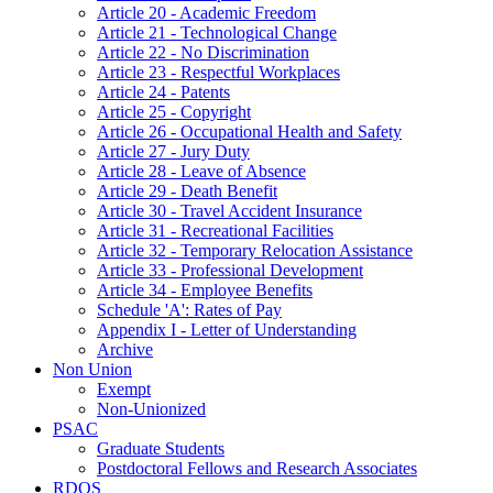
Article 20 - Academic Freedom
Article 21 - Technological Change
Article 22 - No Discrimination
Article 23 - Respectful Workplaces
Article 24 - Patents
Article 25 - Copyright
Article 26 - Occupational Health and Safety
Article 27 - Jury Duty
Article 28 - Leave of Absence
Article 29 - Death Benefit
Article 30 - Travel Accident Insurance
Article 31 - Recreational Facilities
Article 32 - Temporary Relocation Assistance
Article 33 - Professional Development
Article 34 - Employee Benefits
Schedule 'A': Rates of Pay
Appendix I - Letter of Understanding
Archive
Non Union
Exempt
Non-Unionized
PSAC
Graduate Students
Postdoctoral Fellows and Research Associates
RDOS