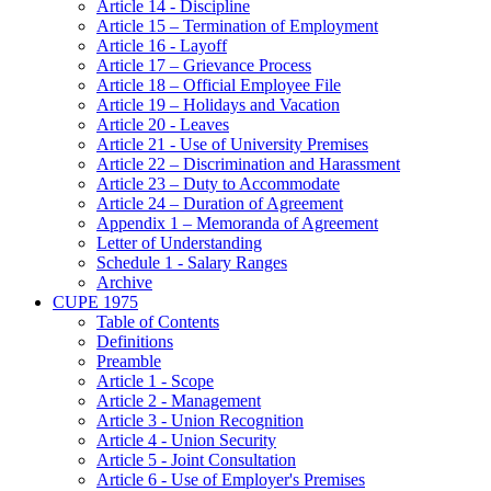
Article 14 - Discipline
Article 15 – Termination of Employment
Article 16 - Layoff
Article 17 – Grievance Process
Article 18 – Official Employee File
Article 19 – Holidays and Vacation
Article 20 - Leaves
Article 21 - Use of University Premises
Article 22 – Discrimination and Harassment
Article 23 – Duty to Accommodate
Article 24 – Duration of Agreement
Appendix 1 – Memoranda of Agreement
Letter of Understanding
Schedule 1 - Salary Ranges
Archive
CUPE 1975
Table of Contents
Definitions
Preamble
Article 1 - Scope
Article 2 - Management
Article 3 - Union Recognition
Article 4 - Union Security
Article 5 - Joint Consultation
Article 6 - Use of Employer's Premises