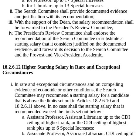
for Professor: up to 17 Special Increases
for Librarian: up to 13 Special Increases
The Search Committee shall provide documented evidence
and justification with its recommendation;
With the support of the Dean, the salary recommendation shall
be forwarded to the President’s Review Committee;
The President’s Review Committee shall endorse the
recommendation of the Search Committee or substitute a
starting salary that it considers justified on the documented
evidence, and forward its decision to the Search Committee
and the Provost and Vice-President Academic.
18.2.6.12 Higher Starting Salary in Rare and Exceptional
Circumstances
In rare and exceptional circumstances and on compelling
evidence of economic or other conditions, the Search
Committee may recommend a starting salary for a candidate
that is above the limits set out in Articles 18.2.6.10 and
18.2.6.11 above. In no case shall the starting salary that is
recommended exceed the limits set out below:
Assistant Professor, Assistant Librarian: up to the CDI
ceiling of highest rank, or the CDI ceiling of highest
rank plus up to 6 Special Increases;
Associate Professor, Associate Librarian: CDI ceiling of