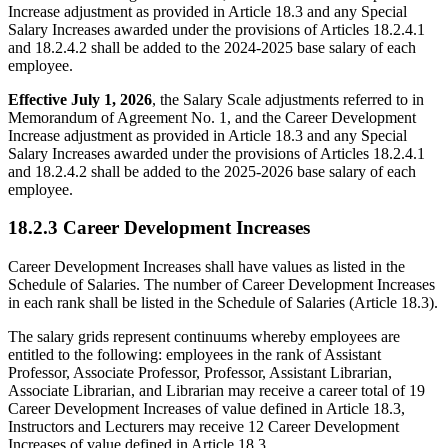
Increase adjustment as provided in Article 18.3 and any Special
Salary Increases awarded under the provisions of Articles 18.2.4.1
and 18.2.4.2 shall be added to the 2024-2025 base salary of each
employee.
Effective July 1, 2026
, the Salary Scale adjustments referred to in
Memorandum of Agreement No. 1, and the Career Development
Increase adjustment as provided in Article 18.3 and any Special
Salary Increases awarded under the provisions of Articles 18.2.4.1
and 18.2.4.2 shall be added to the 2025-2026 base salary of each
employee.
18.2.3 Career Development Increases
Career Development Increases shall have values as listed in the
Schedule of Salaries. The number of Career Development Increases
in each rank shall be listed in the Schedule of Salaries (Article 18.3).
The salary grids represent continuums whereby employees are
entitled to the following: employees in the rank of Assistant
Professor, Associate Professor, Professor, Assistant Librarian,
Associate Librarian, and Librarian may receive a career total of 19
Career Development Increases of value defined in Article 18.3,
Instructors and Lecturers may receive 12 Career Development
Increases of value defined in Article 18.3.