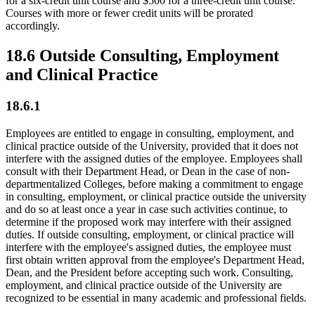
for a six-credit unit course and $500 for a three-credit unit course.
Courses with more or fewer credit units will be prorated
accordingly.
18.6 Outside Consulting, Employment
and Clinical Practice
18.6.1
Employees are entitled to engage in consulting, employment, and
clinical practice outside of the University, provided that it does not
interfere with the assigned duties of the employee. Employees shall
consult with their Department Head, or Dean in the case of non-
departmentalized Colleges, before making a commitment to engage
in consulting, employment, or clinical practice outside the university
and do so at least once a year in case such activities continue, to
determine if the proposed work may interfere with their assigned
duties. If outside consulting, employment, or clinical practice will
interfere with the employee's assigned duties, the employee must
first obtain written approval from the employee's Department Head,
Dean, and the President before accepting such work. Consulting,
employment, and clinical practice outside of the University are
recognized to be essential in many academic and professional fields.