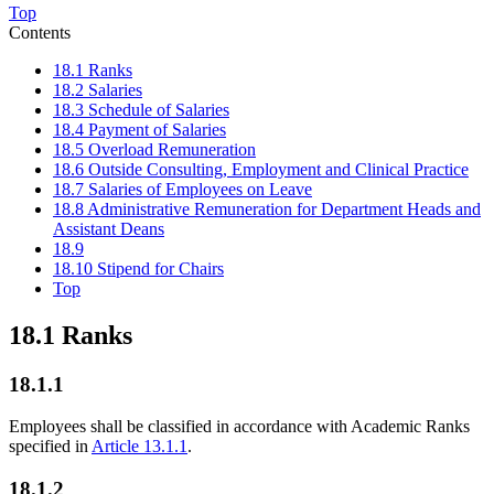
Top
Contents
18.1 Ranks
18.2 Salaries
18.3 Schedule of Salaries
18.4 Payment of Salaries
18.5 Overload Remuneration
18.6 Outside Consulting, Employment and Clinical Practice
18.7 Salaries of Employees on Leave
18.8 Administrative Remuneration for Department Heads and
Assistant Deans
18.9
18.10 Stipend for Chairs
Top
18.1 Ranks
18.1.1
Employees shall be classified in accordance with Academic Ranks
specified in
Article 13.1.1
.
18.1.2