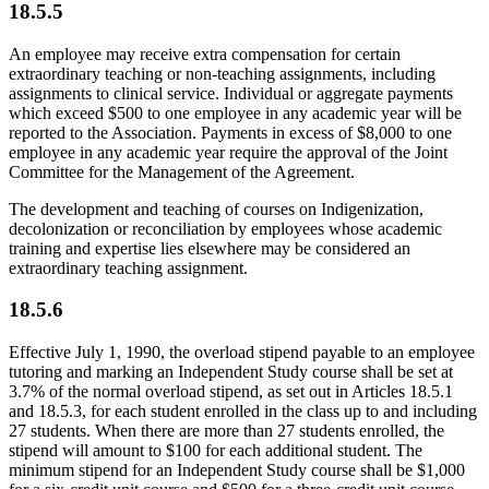
18.5.5
An employee may receive extra compensation for certain
extraordinary teaching or non-teaching assignments, including
assignments to clinical service. Individual or aggregate payments
which exceed $500 to one employee in any academic year will be
reported to the Association. Payments in excess of $8,000 to one
employee in any academic year require the approval of the Joint
Committee for the Management of the Agreement.
The development and teaching of courses on Indigenization,
decolonization or reconciliation by employees whose academic
training and expertise lies elsewhere may be considered an
extraordinary teaching assignment.
18.5.6
Effective July 1, 1990, the overload stipend payable to an employee
tutoring and marking an Independent Study course shall be set at
3.7% of the normal overload stipend, as set out in Articles 18.5.1
and 18.5.3, for each student enrolled in the class up to and including
27 students. When there are more than 27 students enrolled, the
stipend will amount to $100 for each additional student. The
minimum stipend for an Independent Study course shall be $1,000