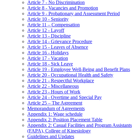
Article 7 - No Discrimination
Article 8 - Vacancies and Promotion
Article 9 - Probationary and Assessment Period
Article 10 - Seniority
Article 11 – Compensation
Article 12 - Layoff
Article 13 - Discipline
Article 14 - Grievance Procedure
Article 15 - Leaves of Absence
Article 16 - Holidays
Article 17 - Vacation
Article 18 - Sick Leave
Article 19 - Employee Well-Being and Benefit Plans
Article 20 - Occupational Health and Safety
Article 21 - Respectful Workplace
Article 22 - Miscellaneous
Article 23 - Hours of Work
Article 24 - Overtime and Special Pay
Article 25 – The Agreement
Memorandum of Agreements
Appendix 1: Wage schedule
Appendix 2: Position Placement Table
Appendix 2: Casual Facilities and Program Assistants
(FAPA), College of Kinesiology
Guidelines and Updates