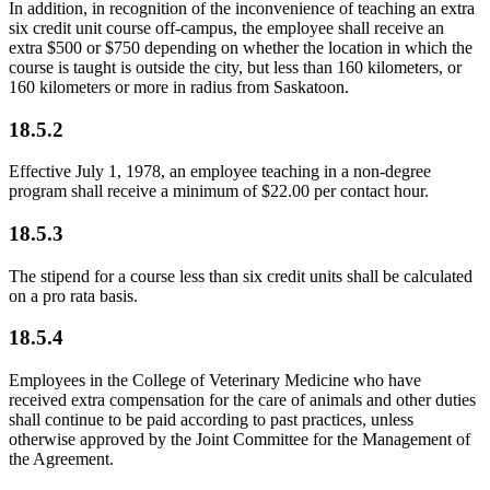
In addition, in recognition of the inconvenience of teaching an extra
six credit unit course off-campus, the employee shall receive an
extra $500 or $750 depending on whether the location in which the
course is taught is outside the city, but less than 160 kilometers, or
160 kilometers or more in radius from Saskatoon.
18.5.2
Effective July 1, 1978, an employee teaching in a non-degree
program shall receive a minimum of $22.00 per contact hour.
18.5.3
The stipend for a course less than six credit units shall be calculated
on a pro rata basis.
18.5.4
Employees in the College of Veterinary Medicine who have
received extra compensation for the care of animals and other duties
shall continue to be paid according to past practices, unless
otherwise approved by the Joint Committee for the Management of
the Agreement.