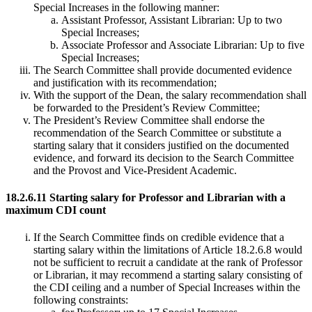
Special Increases in the following manner:
Assistant Professor, Assistant Librarian: Up to two
Special Increases;
Associate Professor and Associate Librarian: Up to five
Special Increases;
The Search Committee shall provide documented evidence
and justification with its recommendation;
With the support of the Dean, the salary recommendation shall
be forwarded to the President’s Review Committee;
The President’s Review Committee shall endorse the
recommendation of the Search Committee or substitute a
starting salary that it considers justified on the documented
evidence, and forward its decision to the Search Committee
and the Provost and Vice-President Academic.
18.2.6.11 Starting salary for Professor and Librarian with a
maximum CDI count
If the Search Committee finds on credible evidence that a
starting salary within the limitations of Article 18.2.6.8 would
not be sufficient to recruit a candidate at the rank of Professor
or Librarian, it may recommend a starting salary consisting of
the CDI ceiling and a number of Special Increases within the
following constraints: