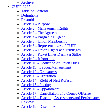
Archive
CUPE 3287
Table of Contents
Definitions
Preamble
Article 1 - Purpose
Article 2 - Management Rights
Article 3 - The Agreement
Article 4 - Bargaining Agent
Article 5 - Union Membership
Article 6 - Representatives of CUPE
Article 7 - Union Rights and Privileges
Article 8 - Picket Lines During a Strike
Article 9 - Information
Article 10 - Deduction of Union Dues
Article 11 - Labour/Management
Article 12 - Grievances
Article 13 - Arbitration
Article 14 - Right of First Refusal
Article 15 - Posting
Article 16 - Appointment
Article 17 - Cancellation of a Course Offering
Article 18 - Teaching Assessments and Performance
Reviews
Article 19 - Discipline