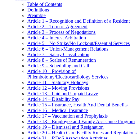
Table of Contents
Definitions
Preamble
Article 1 – Recognition and Definition of a Resident
Article 2 – Term of Agreement
Article 3 – Process of Negotiations
Article 4 – Interest Arbitration
Article 5 – No Strike/No Lockout/Essential Services
Article 6 – Union-Management Relations
Article 7 – Salary Classification
Article 8 – Scales of Remuneration
Article 9 – Scheduling and Call
Article 10 – Provision of
Phlembotomy/Electrocardiology Services
Article 11 – Statutory Holidays
Article 12 – Moving Provisions
Article 13 – Paid and Unpaid Leave
Article 14 – Disability Pay
Article 15 – Insurance, Health And Dental Benefits
Article 16 – Medical Insurance
Article 17 – Vaccination and Prophylaxis
Article 18 – Employee and Family Assistance Program
Article 19 – Dismissal and Resignation
Article 20 – Health Care Facility Rules and Regulations
Article 21 – RDoS Association Activities