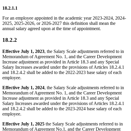
18.2.1.1
For an employee appointed in the academic year 2023-2024, 2024-
2025, 2025-2026, or 2026-2027 this definition shall mean the
annual salary agreed upon at the time of appointment.
18.2.2
Effective July 1, 2023
, the Salary Scale adjustments referred to in
Memorandum of Agreement No. 1, and the Career Development
Increase adjustment as provided in Article 18.3 and any Special
Salary Increases awarded under the provisions of Articles 18.2.4.1
and 18.2.4.2 shall be added to the 2022-2023 base salary of each
employee.
Effective July 1, 2024
, the Salary Scale adjustments referred to in
Memorandum of Agreement No. 1, and the Career Development
Increase adjustment as provided in Article 18.3 and any Special
Salary Increases awarded under the provisions of Articles 18.2.4.1
and 18.2.4.2 shall be added to the 2023-2024 base salary of each
employee.
Effective July 1, 2025
the Salary Scale adjustments referred to in
Memorandum of Agreement No.1, and the Career Development