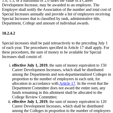
1.0, 1.5, or a maximum of 2.0 times the value of a Career
Development Increase, may be awarded to an employee. The
Employer shall notify the Association of the number and total cost of
Special Increases annually and provide a list of employees receiving
Special Increases that is classified by rank, administrative title,
Department, College and amount of individual awards.
18.2.4.2
Special increases shall be paid retroactively to the preceding July 1
of each year. The procedures specified in Article 17 shall apply. For
these procedures, the sum of money to be available for Special
Increases shall consist of:
effective July 1, 2019
, the sum of money equivalent to 150
Career Development Increases, which shall be distributed
among the Departments and non-departmentalized Colleges in
proportion to the number of employees in each unit, for
allocation in accordance with
Article 17
. In the event that the
Department Committee does not award the entire sum, any
funds remaining in this allotment shall be allocated to the
College Review Committee;
effective July 1, 2019
, the sum of money equivalent to 120
Career Development Increases, which shall be distributed
among the Colleges in proportion to the number of employees