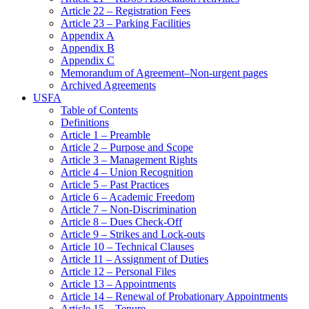
Article 22 – Registration Fees
Article 23 – Parking Facilities
Appendix A
Appendix B
Appendix C
Memorandum of Agreement–Non-urgent pages
Archived Agreements
USFA
Table of Contents
Definitions
Article 1 – Preamble
Article 2 – Purpose and Scope
Article 3 – Management Rights
Article 4 – Union Recognition
Article 5 – Past Practices
Article 6 – Academic Freedom
Article 7 – Non-Discrimination
Article 8 – Dues Check-Off
Article 9 – Strikes and Lock-outs
Article 10 – Technical Clauses
Article 11 – Assignment of Duties
Article 12 – Personal Files
Article 13 – Appointments
Article 14 – Renewal of Probationary Appointments
Article 15 – Tenure