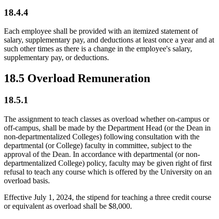
18.4.4
Each employee shall be provided with an itemized statement of
salary, supplementary pay, and deductions at least once a year and at
such other times as there is a change in the employee's salary,
supplementary pay, or deductions.
18.5 Overload Remuneration
18.5.1
The assignment to teach classes as overload whether on-campus or
off-campus, shall be made by the Department Head (or the Dean in
non-departmentalized Colleges) following consultation with the
departmental (or College) faculty in committee, subject to the
approval of the Dean. In accordance with departmental (or non-
departmentalized College) policy, faculty may be given right of first
refusal to teach any course which is offered by the University on an
overload basis.
Effective July 1, 2024, the stipend for teaching a three credit course
or equivalent as overload shall be $8,000.