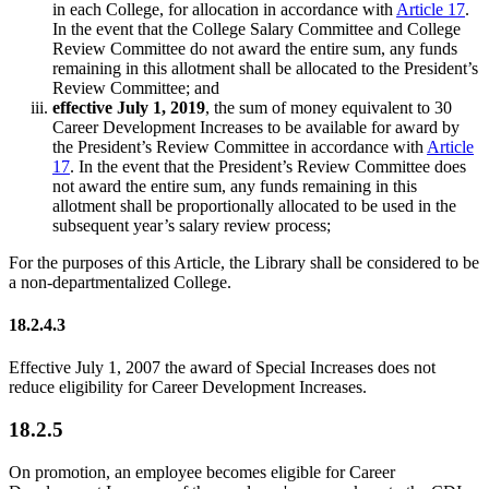
in each College, for allocation in accordance with
Article 17
.
In the event that the College Salary Committee and College
Review Committee do not award the entire sum, any funds
remaining in this allotment shall be allocated to the President’s
Review Committee; and
effective July 1, 2019
, the sum of money equivalent to 30
Career Development Increases to be available for award by
the President’s Review Committee in accordance with
Article
17
. In the event that the President’s Review Committee does
not award the entire sum, any funds remaining in this
allotment shall be proportionally allocated to be used in the
subsequent year’s salary review process;
For the purposes of this Article, the Library shall be considered to be
a non-departmentalized College.
18.2.4.3
Effective July 1, 2007 the award of Special Increases does not
reduce eligibility for Career Development Increases.
18.2.5
On promotion, an employee becomes eligible for Career