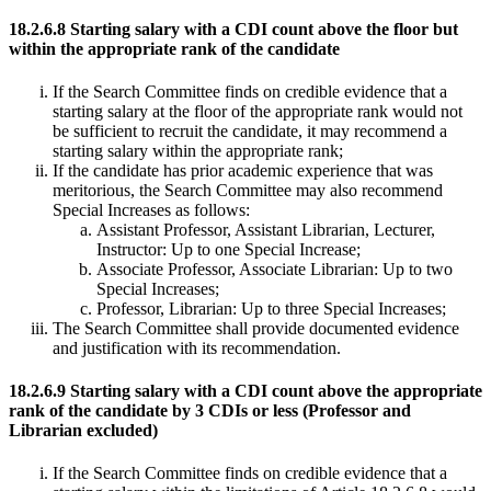
18.2.6.8 Starting salary with a CDI count above the floor but
within the appropriate rank of the candidate
If the Search Committee finds on credible evidence that a
starting salary at the floor of the appropriate rank would not
be sufficient to recruit the candidate, it may recommend a
starting salary within the appropriate rank;
If the candidate has prior academic experience that was
meritorious, the Search Committee may also recommend
Special Increases as follows:
Assistant Professor, Assistant Librarian, Lecturer,
Instructor: Up to one Special Increase;
Associate Professor, Associate Librarian: Up to two
Special Increases;
Professor, Librarian: Up to three Special Increases;
The Search Committee shall provide documented evidence
and justification with its recommendation.
18.2.6.9 Starting salary with a CDI count above the appropriate
rank of the candidate by 3 CDIs or less (Professor and
Librarian excluded)
If the Search Committee finds on credible evidence that a