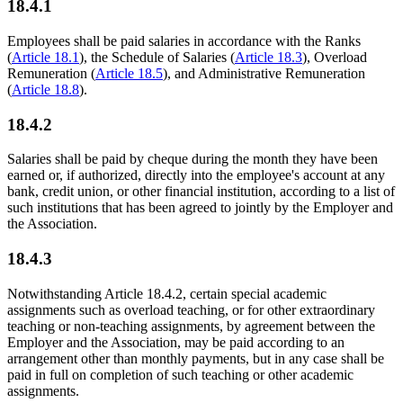
18.4.1
Employees shall be paid salaries in accordance with the Ranks
(
Article 18.1
), the Schedule of Salaries (
Article 18.3
), Overload
Remuneration (
Article 18.5
), and Administrative Remuneration
(
Article 18.8
).
18.4.2
Salaries shall be paid by cheque during the month they have been
earned or, if authorized, directly into the employee's account at any
bank, credit union, or other financial institution, according to a list of
such institutions that has been agreed to jointly by the Employer and
the Association.
18.4.3
Notwithstanding Article 18.4.2, certain special academic
assignments such as overload teaching, or for other extraordinary
teaching or non-teaching assignments, by agreement between the
Employer and the Association, may be paid according to an
arrangement other than monthly payments, but in any case shall be
paid in full on completion of such teaching or other academic
assignments.