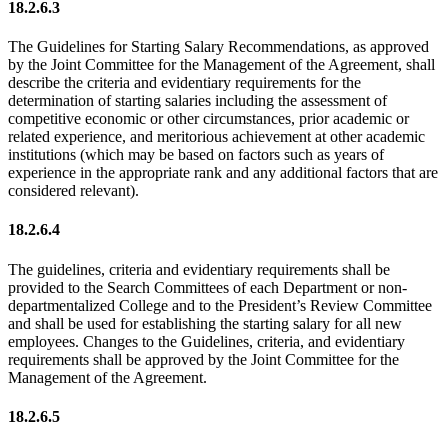
18.2.6.3
The Guidelines for Starting Salary Recommendations, as approved
by the Joint Committee for the Management of the Agreement, shall
describe the criteria and evidentiary requirements for the
determination of starting salaries including the assessment of
competitive economic or other circumstances, prior academic or
related experience, and meritorious achievement at other academic
institutions (which may be based on factors such as years of
experience in the appropriate rank and any additional factors that are
considered relevant).
18.2.6.4
The guidelines, criteria and evidentiary requirements shall be
provided to the Search Committees of each Department or non-
departmentalized College and to the President’s Review Committee
and shall be used for establishing the starting salary for all new
employees. Changes to the Guidelines, criteria, and evidentiary
requirements shall be approved by the Joint Committee for the
Management of the Agreement.
18.2.6.5