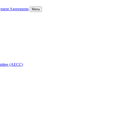
ment Agreements
Menu
mmittee (AECC)