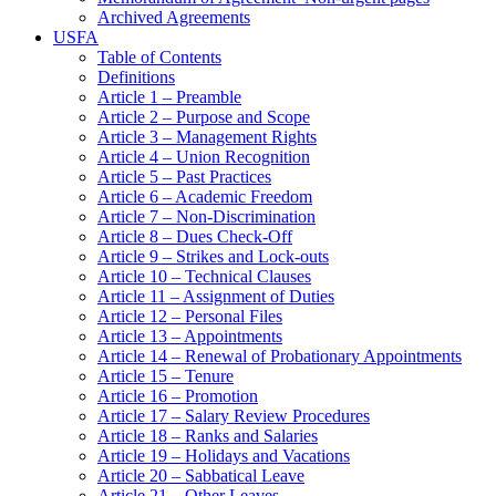
Archived Agreements
USFA
Table of Contents
Definitions
Article 1 – Preamble
Article 2 – Purpose and Scope
Article 3 – Management Rights
Article 4 – Union Recognition
Article 5 – Past Practices
Article 6 – Academic Freedom
Article 7 – Non-Discrimination
Article 8 – Dues Check-Off
Article 9 – Strikes and Lock-outs
Article 10 – Technical Clauses
Article 11 – Assignment of Duties
Article 12 – Personal Files
Article 13 – Appointments
Article 14 – Renewal of Probationary Appointments
Article 15 – Tenure
Article 16 – Promotion
Article 17 – Salary Review Procedures
Article 18 – Ranks and Salaries
Article 19 – Holidays and Vacations
Article 20 – Sabbatical Leave
Article 21 – Other Leaves