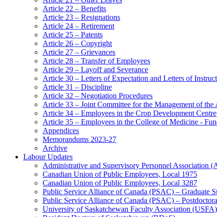
Article 22 – Benefits
Article 23 – Resignations
Article 24 – Retirement
Article 25 – Patents
Article 26 – Copyright
Article 27 – Grievances
Article 28 – Transfer of Employees
Article 29 – Layoff and Severance
Article 30 – Letters of Expectation and Letters of Instruc
Article 31 – Discipline
Article 32 – Negotiation Procedures
Article 33 – Joint Committee for the Management of the
Article 34 – Employees in the Crop Development Centre
Article 35 – Employees in the College of Medicine - Fu
Appendices
Memorandums 2023-27
Archive
Labour Updates
Administrative and Supervisory Personnel Association 
Canadian Union of Public Employees, Local 1975
Canadian Union of Public Employees, Local 3287
Public Service Alliance of Canada (PSAC) – Graduate S
Public Service Alliance of Canada (PSAC) – Postdoctor
University of Saskatchewan Faculty Association (USFA)