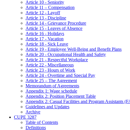
Article 10 - Seniority
Article 11 – Compensation
Article 12 - Layoff
Article 13 - Discipline
Article 14 - Grievance Procedure
Article 15 - Leaves of Absence
Article 16 - Holidays
Article 17 - Vacation
Article 18 - Sick Leave
Article 19 - Employee Well-Being and Benefit Plans
Article 20 - Occupational Health and Safety
Article 21 - Respectful Workplace
Article 22 - Miscellaneous
Article 23 - Hours of Work
Article 24 - Overtime and Special Pay
Article 25 – The Agreement
Memorandum of Agreements
Appendix 1: Wage schedule
Appendix 2: Position Placement Table
Appendix 2: Casual Facilities and Program Assistants (
Guidelines and Updates
Archive
CUPE 3287
Table of Contents
Definitions