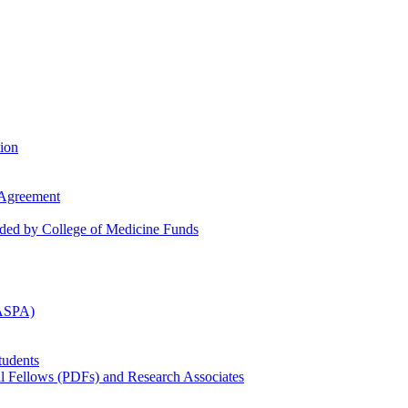
tion
 Agreement
nded by College of Medicine Funds
(ASPA)
tudents
al Fellows (PDFs) and Research Associates