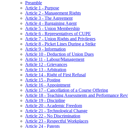
Preamble
Article 1 - Purpose
Article 2 - Management Rights
Article 3 - The Agreement
Article 4 - Bargaining Agent
Article 5 - Union Membership
Article 6 - Representatives of CUPE
Article 7 - Union Rights and Privileges
Article 8 - Picket Lines During a Strike
Article 9 - Information
Article 10 - Deduction of Union Dues
Article 11 - Labour/Management
Article 12 - Grievances
Article 13 - Arbitration
Article 14 - Right of First Refusal
Article 15 - Posting
Article 16 - Appointment
Article 17 - Cancellation of a Course Offering
Article 18 - Teaching Assessments and Performance Rev
Article 19 - Discipline
Article 20 - Academic Freedom
Article 21 - Technological Change
Article 22 - No Discrimination
Article 23 - Respectful Workplaces
Article 24 - Patents