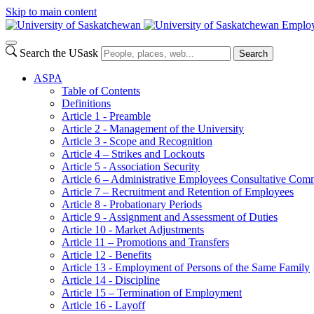
Skip to main content
Employ
Search the USask
Search
ASPA
Table of Contents
Definitions
Article 1 - Preamble
Article 2 - Management of the University
Article 3 - Scope and Recognition
Article 4 – Strikes and Lockouts
Article 5 - Association Security
Article 6 – Administrative Employees Consultative Co
Article 7 – Recruitment and Retention of Employees
Article 8 - Probationary Periods
Article 9 - Assignment and Assessment of Duties
Article 10 - Market Adjustments
Article 11 – Promotions and Transfers
Article 12 - Benefits
Article 13 - Employment of Persons of the Same Family
Article 14 - Discipline
Article 15 – Termination of Employment
Article 16 - Layoff