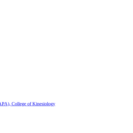
FAPA), College of Kinesiology