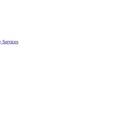
y Services