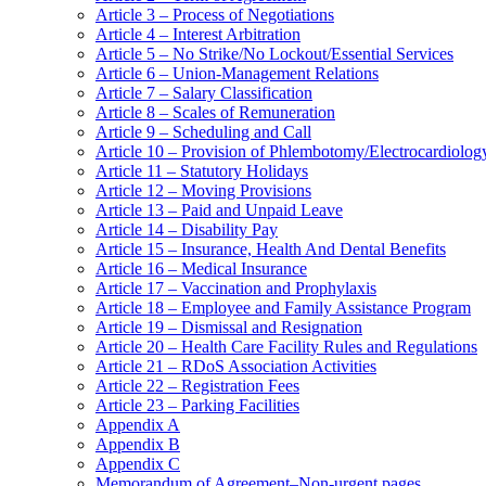
Article 3 – Process of Negotiations
Article 4 – Interest Arbitration
Article 5 – No Strike/No Lockout/Essential Services
Article 6 – Union-Management Relations
Article 7 – Salary Classification
Article 8 – Scales of Remuneration
Article 9 – Scheduling and Call
Article 10 – Provision of Phlembotomy/Electrocardiolog
Article 11 – Statutory Holidays
Article 12 – Moving Provisions
Article 13 – Paid and Unpaid Leave
Article 14 – Disability Pay
Article 15 – Insurance, Health And Dental Benefits
Article 16 – Medical Insurance
Article 17 – Vaccination and Prophylaxis
Article 18 – Employee and Family Assistance Program
Article 19 – Dismissal and Resignation
Article 20 – Health Care Facility Rules and Regulations
Article 21 – RDoS Association Activities
Article 22 – Registration Fees
Article 23 – Parking Facilities
Appendix A
Appendix B
Appendix C
Memorandum of Agreement–Non-urgent pages