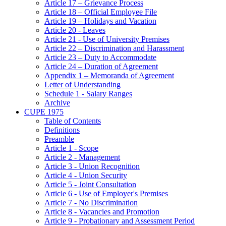
Article 17 – Grievance Process
Article 18 – Official Employee File
Article 19 – Holidays and Vacation
Article 20 - Leaves
Article 21 - Use of University Premises
Article 22 – Discrimination and Harassment
Article 23 – Duty to Accommodate
Article 24 – Duration of Agreement
Appendix 1 – Memoranda of Agreement
Letter of Understanding
Schedule 1 - Salary Ranges
Archive
CUPE 1975
Table of Contents
Definitions
Preamble
Article 1 - Scope
Article 2 - Management
Article 3 - Union Recognition
Article 4 - Union Security
Article 5 - Joint Consultation
Article 6 - Use of Employer's Premises
Article 7 - No Discrimination
Article 8 - Vacancies and Promotion
Article 9 - Probationary and Assessment Period