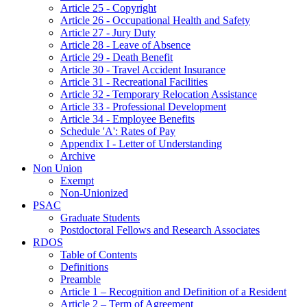
Article 25 - Copyright
Article 26 - Occupational Health and Safety
Article 27 - Jury Duty
Article 28 - Leave of Absence
Article 29 - Death Benefit
Article 30 - Travel Accident Insurance
Article 31 - Recreational Facilities
Article 32 - Temporary Relocation Assistance
Article 33 - Professional Development
Article 34 - Employee Benefits
Schedule 'A': Rates of Pay
Appendix I - Letter of Understanding
Archive
Non Union
Exempt
Non-Unionized
PSAC
Graduate Students
Postdoctoral Fellows and Research Associates
RDOS
Table of Contents
Definitions
Preamble
Article 1 – Recognition and Definition of a Resident
Article 2 – Term of Agreement